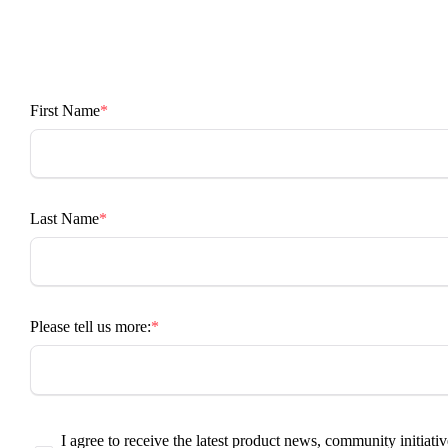
First Name
Last Name
Please tell us more:
I agree to receive the latest product news, community initiativ