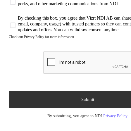
perks, and other marketing communications from NDI.
By checking this box, you agree that Vizrt NDI AB can share 
email, company, usage) with trusted partners so they can cont
updates and offers. You can withdraw consent anytime.
Check our Privacy Policy for more information.
By submitting, you agree to NDI
Privacy Policy
.